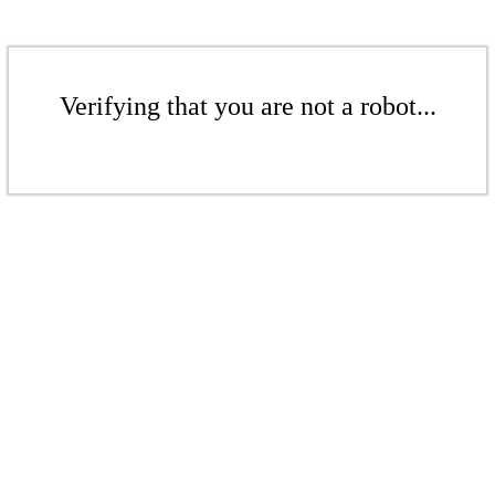
Verifying that you are not a robot...